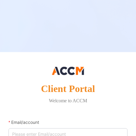
Client Portal
Welcome to ACCM
Email/account