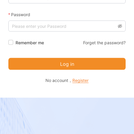
Password
Remember me
Forget the password?
Log in
No account，
Register