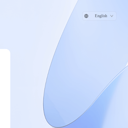
English